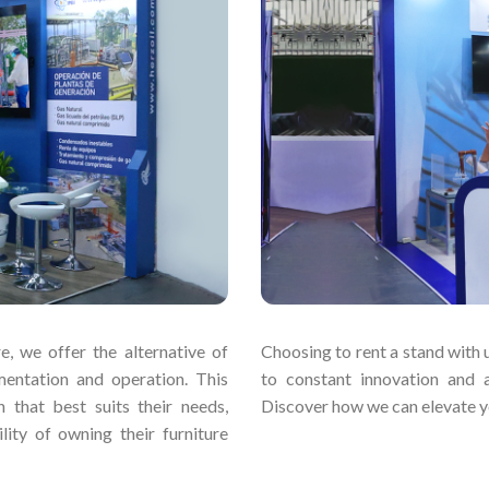
e, we offer the alternative of
Choosing to rent a stand with u
mentation and operation. This
to constant innovation and 
 that best suits their needs,
Discover how we can elevate yo
lity of owning their furniture