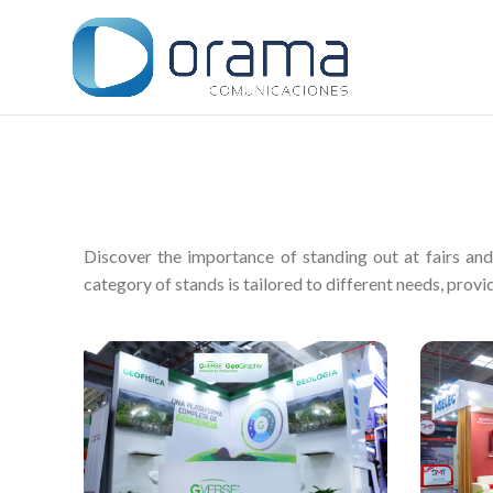
Discover the importance of standing out at fairs an
category of stands is tailored to different needs, provid