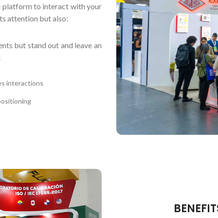
 platform to interact with your
s attention but also:
ents but stand out and leave an
!
es interactions
ositioning
BENEFIT