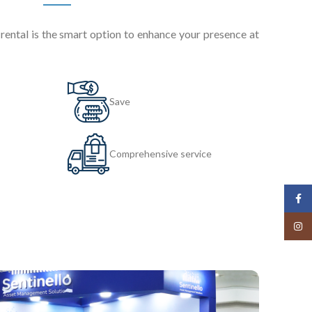
ental is the smart option to enhance your presence at
Save
Comprehensive service
Face
Insta