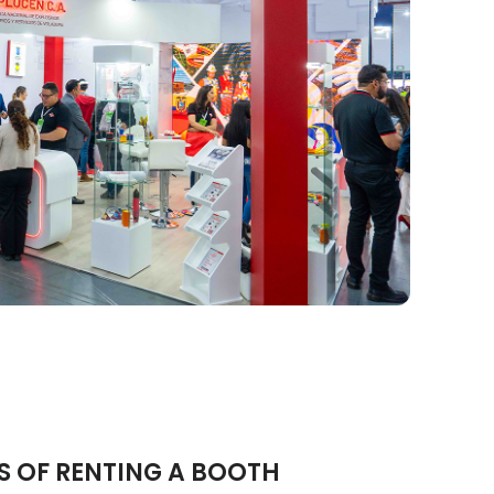
S OF RENTING A BOOTH