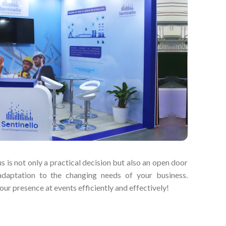
s is not only a practical decision but also an open door
adaptation to the changing needs of your business.
ur presence at events efficiently and effectively!