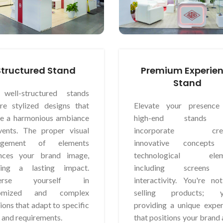
Structured Stand
Premium Experie
Stand
well-structured stands
ure stylized designs that
Elevate your presence
te a harmonious ambiance
high-end stands 
vents. The proper visual
incorporate creat
angement of elements
innovative concepts
nces your brand image,
technological eleme
ting a lasting impact.
including screens
erse yourself in
interactivity. You're no
tomized and complex
selling products; y
ions that adapt to specific
providing a unique exper
 and requirements.
that positions your brand 