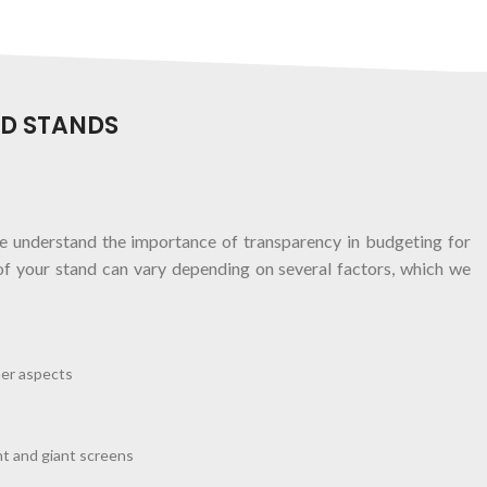
ED STANDS
 understand the importance of transparency in budgeting for
of your stand can vary depending on several factors, which we
her aspects
t and giant screens