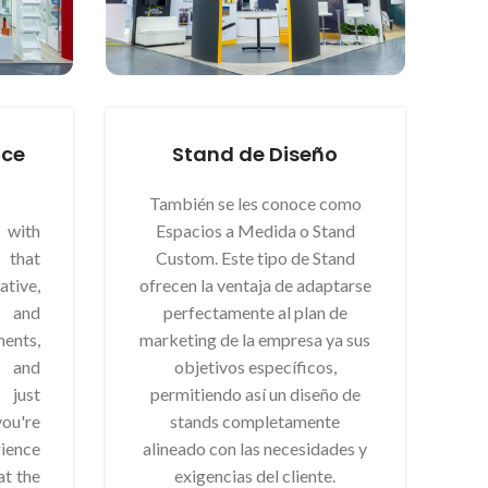
nce
Stand de Diseño
También se les conoce como
 with
Espacios a Medida o Stand
that
Custom. Este tipo de Stand
ive,
ofrecen la ventaja de adaptarse
 and
perfectamente al plan de
nts,
marketing de la empresa ya sus
 and
objetivos específicos,
t just
permitiendo así un diseño de
ou're
stands completamente
ience
alineado con las necesidades y
at the
exigencias del cliente.