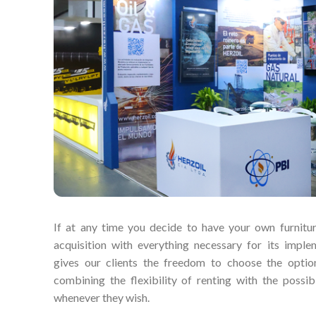
If at any time you decide to have your own furnitur
acquisition with everything necessary for its imple
gives our clients the freedom to choose the option
combining the flexibility of renting with the possibi
whenever they wish.