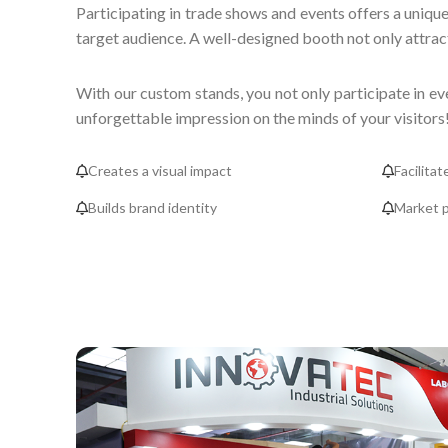
Participating in trade shows and events offers a unique
target audience. A well-designed booth not only attract
With our custom stands, you not only participate in ev
unforgettable impression on the minds of your visitors
Creates a visual impact
Facilitat
Builds brand identity
Market p