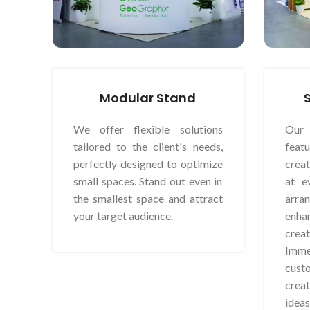
Modular Stand
We offer flexible solutions
Our 
tailored to the client's needs,
feat
perfectly designed to optimize
crea
small spaces. Stand out even in
at e
the smallest space and attract
arr
your target audience.
enha
crea
Imm
cus
creat
ideas