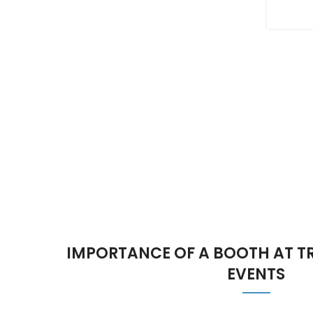
IMPORTANCE OF A BOOTH AT 
EVENTS