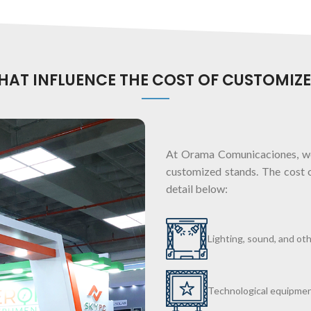
THAT INFLUENCE THE COST OF CUSTOMIZ
At Orama Comunicaciones, we
customized stands. The cost 
detail below:
Lighting, sound, and ot
Technological equipmen