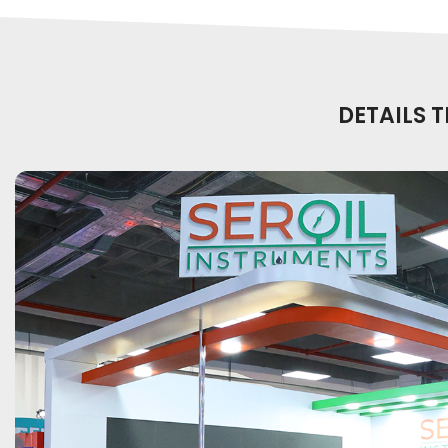
DETAILS 