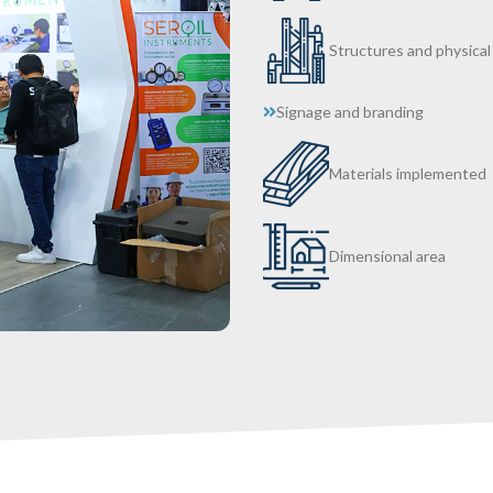
Structures and physical
Signage and branding
Materials implemented
Dimensional area