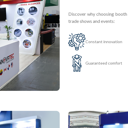
Discover why choosing booth r
trade shows and events:
Constant innovation
Guaranteed comfort