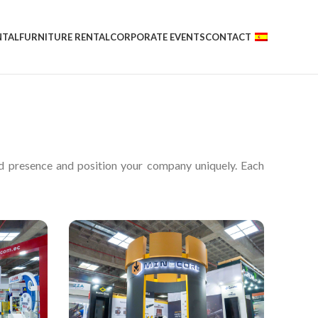
NTAL
FURNITURE RENTAL
CORPORATE EVENTS
CONTACT
nd presence and position your company uniquely. Each