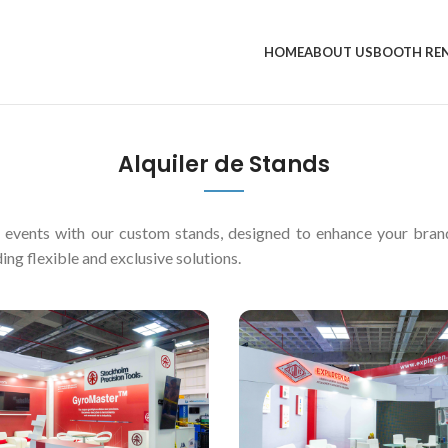
HOME
ABOUT US
BOOTH RE
Alquiler de Stands
d events with our custom stands, designed to enhance your bra
ing flexible and exclusive solutions.