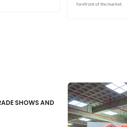
forefront of the market.
TRADE SHOWS AND