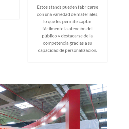
Estos stands pueden fabricarse
con una variedad de materiales,
lo que les permite captar
fácilmente la atención del
público y destacarse de la
competencia gracias a su
capacidad de personalización.