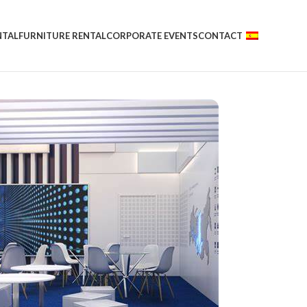
NTAL
FURNITURE RENTAL
CORPORATE EVENTS
CONTACT