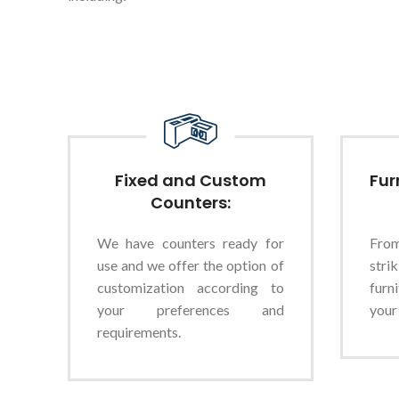
Fixed and Custom
Fur
Counters:
We have counters ready for
Fro
use and we offer the option of
stri
customization according to
furn
your preferences and
your
requirements.