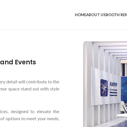
HOME
ABOUT US
BOOTH RE
s and Events
ry detail will contribute to the
our space stand out with style
vices, designed to elevate the
 of options to meet your needs,