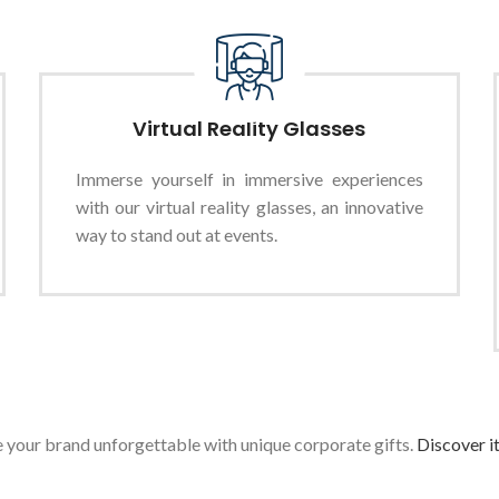
Virtual Reality Glasses
Immerse yourself in immersive experiences
with our virtual reality glasses, an innovative
way to stand out at events.
your brand unforgettable with unique corporate gifts.
Discover i