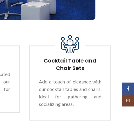
Cocktail Table and
Chair Sets
cated
 our
Add a touch of elegance with
Face
 for
our cocktail tables and chairs,
ideal for gathering and
Insta
socializing areas.