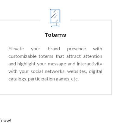
Totems
Elevate your brand presence with
customizable totems that attract attention
and highlight your message and interactivity
with your social networks, websites, digital
catalogs, participation games, etc.
t now!