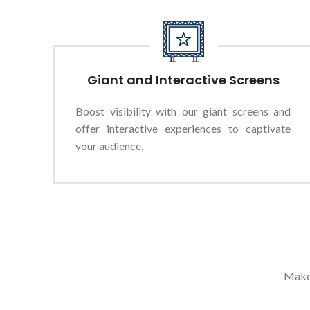
Giant and Interactive Screens
Boost visibility with our giant screens and
offer interactive experiences to captivate
your audience.
Make 