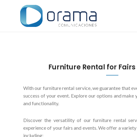
Furniture Rental for Fair
With our furniture rental service, we guarantee that eve
success of your event. Explore our options and make y
and functionality.
Discover the versatility of our furniture rental ser
experience of your fairs and events. We offer a variety
including: