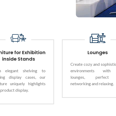
niture for Exhibition
Lounges
inside Stands
Create cozy and sophisti
m elegant shelving to
environments with
king display cases, our
lounges, perfect
iture uniquely highlights
networking and relaxing.
 product display.